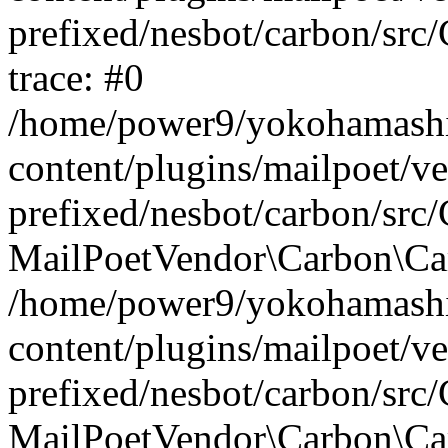
prefixed/nesbot/carbon/src
trace: #0
/home/power9/yokohamashi
content/plugins/mailpoet/v
prefixed/nesbot/carbon/src
MailPoetVendor\Carbon\Carb
/home/power9/yokohamashi
content/plugins/mailpoet/v
prefixed/nesbot/carbon/src
MailPoetVendor\Carbon\Car