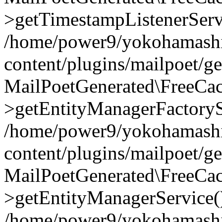
>getTimestampListenerServ
/home/power9/yokohamashi
content/plugins/mailpoet/g
MailPoetGenerated\FreeCac
>getEntityManagerFactoryS
/home/power9/yokohamashi
content/plugins/mailpoet/g
MailPoetGenerated\FreeCac
>getEntityManagerService(
/home/power9/yokohamashi