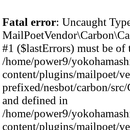
Fatal error
: Uncaught Type
MailPoetVendor\Carbon\Car
#1 ($lastErrors) must be of t
/home/power9/yokohamashi
content/plugins/mailpoet/v
prefixed/nesbot/carbon/src
and defined in
/home/power9/yokohamashi
content/plugins/mailpoet/v