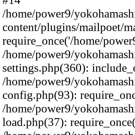
/home/power9/yokohamashi
content/plugins/mailpoet/m
require_once('/home/power9
/home/power9/yokohamashi
settings.php(360): include_
/home/power9/yokohamashi
config.php(93): require_on
/home/power9/yokohamashi
load.php(37): require_once