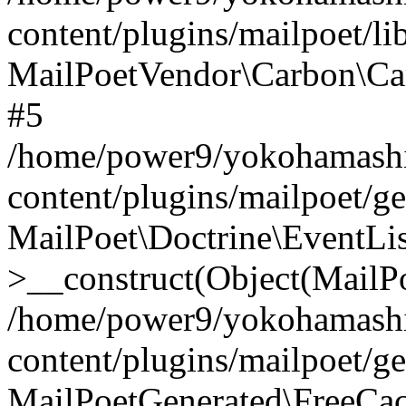
content/plugins/mailpoet/l
MailPoetVendor\Carbon\Ca
#5
/home/power9/yokohamashi
content/plugins/mailpoet/g
MailPoet\Doctrine\EventLis
>__construct(Object(MailP
/home/power9/yokohamashi
content/plugins/mailpoet/g
MailPoetGenerated\FreeCac