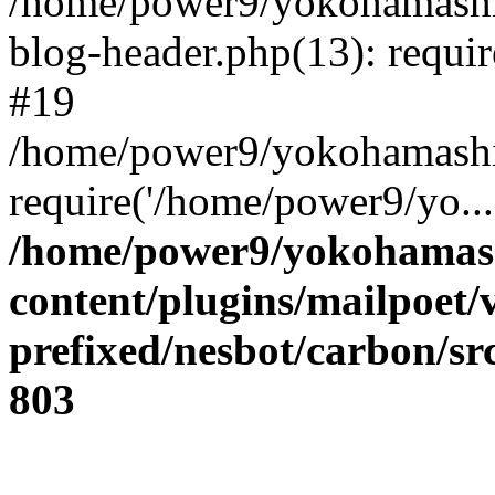
/home/power9/yokohamashi
blog-header.php(13): requir
#19
/home/power9/yokohamashik
require('/home/power9/yo..
/home/power9/yokohamash
content/plugins/mailpoet/
prefixed/nesbot/carbon/s
803