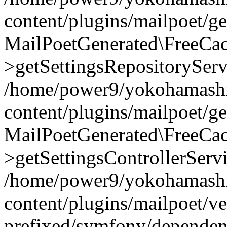
content/plugins/mailpoet/g
MailPoetGenerated\FreeCac
>getSettingsRepositoryServ
/home/power9/yokohamashi
content/plugins/mailpoet/g
MailPoetGenerated\FreeCac
>getSettingsControllerServ
/home/power9/yokohamashi
content/plugins/mailpoet/v
prefixed/symfony/dependenc