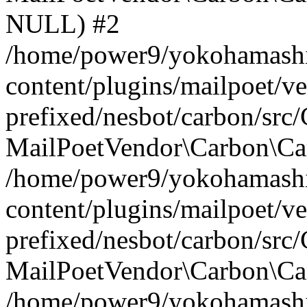
NULL) #2
/home/power9/yokohamashi
content/plugins/mailpoet/v
prefixed/nesbot/carbon/src
MailPoetVendor\Carbon\Car
/home/power9/yokohamashi
content/plugins/mailpoet/v
prefixed/nesbot/carbon/src
MailPoetVendor\Carbon\Ca
/home/power9/yokohamashi