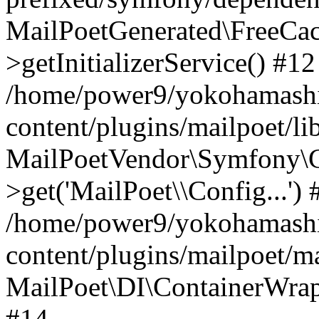
MailPoetGenerated\FreeCac
>getInitializerService() #12
/home/power9/yokohamashi
content/plugins/mailpoet/l
MailPoetVendor\Symfony\C
>get('MailPoet\\Config...') 
/home/power9/yokohamashi
content/plugins/mailpoet/ma
MailPoet\DI\ContainerWrapp
#14